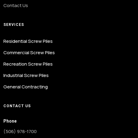
Contact Us
SERVICES
Residential Screw Piles
Commercial Screw Piles
Recreation Screw Piles
Industrial Screw Piles
General Contracting
CONTACT US
Phone
(506) 978-1700