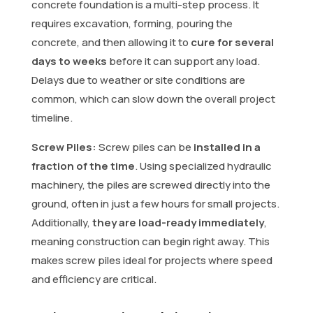
concrete foundation is a multi-step process. It
requires excavation, forming, pouring the
concrete, and then allowing it to
cure for several
days to weeks
before it can support any load.
Delays due to weather or site conditions are
common, which can slow down the overall project
timeline.
Screw Piles:
Screw piles can be
installed in a
fraction of the time
. Using specialized hydraulic
machinery, the piles are screwed directly into the
ground, often in just a few hours for small projects.
Additionally,
they are load-ready immediately
,
meaning construction can begin right away. This
makes screw piles ideal for projects where speed
and efficiency are critical.