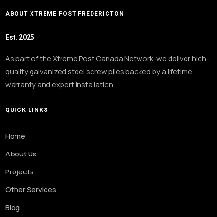
ABOUT XTREME POST FREDERICTON
Est. 2025
As part of the Xtreme Post Canada Network, we deliver high-
quality galvanized steel screw piles backed by a lifetime
warranty and expert installation.
QUICK LINKS
Home
About Us
Projects
Other Services
Blog