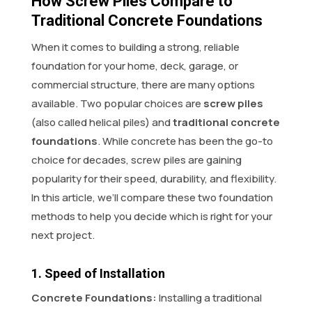
How Screw Piles Compare to
Traditional Concrete Foundations
When it comes to building a strong, reliable
foundation for your home, deck, garage, or
commercial structure, there are many options
available. Two popular choices are
screw piles
(also called helical piles) and
traditional concrete
foundations
. While concrete has been the go-to
choice for decades, screw piles are gaining
popularity for their speed, durability, and flexibility.
In this article, we’ll compare these two foundation
methods to help you decide which is right for your
next project.
1. Speed of Installation
Concrete Foundations:
Installing a traditional