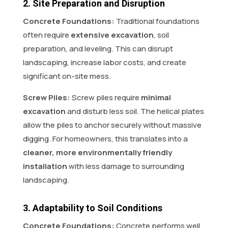
2. Site Preparation and Disruption
Concrete Foundations:
Traditional foundations
often require
extensive excavation
, soil
preparation, and leveling. This can disrupt
landscaping, increase labor costs, and create
significant on-site mess.
Screw Piles:
Screw piles require
minimal
excavation
and disturb less soil. The helical plates
allow the piles to anchor securely without massive
digging. For homeowners, this translates into a
cleaner, more environmentally friendly
installation
with less damage to surrounding
landscaping.
3. Adaptability to Soil Conditions
Concrete Foundations:
Concrete performs well