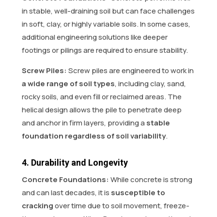
in stable, well-draining soil but can face challenges
in soft, clay, or highly variable soils. In some cases,
additional engineering solutions like deeper
footings or pilings are required to ensure stability.
Screw Piles:
Screw piles are engineered to work in
a wide range of soil types
, including clay, sand,
rocky soils, and even fill or reclaimed areas. The
helical design allows the pile to penetrate deep
and anchor in firm layers, providing a
stable
foundation regardless of soil variability
.
4. Durability and Longevity
Concrete Foundations:
While concrete is strong
and can last decades, it is
susceptible to
cracking
over time due to soil movement, freeze-