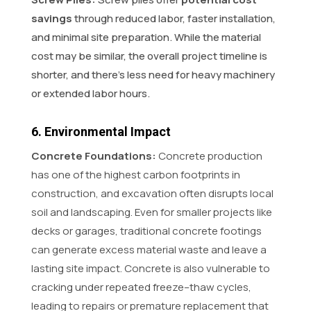
savings
through reduced labor, faster installation,
and minimal site preparation. While the material
cost may be similar, the overall project timeline is
shorter, and there’s less need for heavy machinery
or extended labor hours.
6. Environmental Impact
Concrete Foundations:
Concrete production
has one of the highest carbon footprints in
construction, and excavation often disrupts local
soil and landscaping. Even for smaller projects like
decks or garages, traditional concrete footings
can generate excess material waste and leave a
lasting site impact. Concrete is also vulnerable to
cracking under repeated freeze–thaw cycles,
leading to repairs or premature replacement that