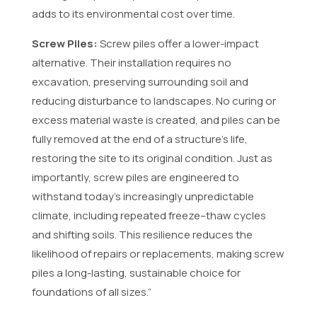
adds to its environmental cost over time.
Screw Piles:
Screw piles offer a lower-impact
alternative. Their installation requires no
excavation, preserving surrounding soil and
reducing disturbance to landscapes. No curing or
excess material waste is created, and piles can be
fully removed at the end of a structure’s life,
restoring the site to its original condition. Just as
importantly, screw piles are engineered to
withstand today’s increasingly unpredictable
climate, including repeated freeze–thaw cycles
and shifting soils. This resilience reduces the
likelihood of repairs or replacements, making screw
piles a long-lasting, sustainable choice for
foundations of all sizes.”