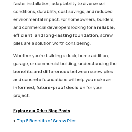
faster installation, adaptability to diverse soil
conditions, durability, cost savings, and reduced
environmental impact. For homeowners, builders,
and commercial developers looking for a
reliable,
efficient, and long-lasting foundation
, screw
piles are a solution worth considering.
Whether you’re building a deck, home addition,
garage, or commercial building, understanding the
benefits and differences
between screw piles
and concrete foundations will help you make an
informed, future-proof decision
for your
project.
Explore our Other Blog Posts
♦
Top 5 Benefits of Screw Piles