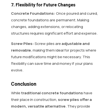
7. Flexibility for Future Changes
Concrete Foundations:
Once poured and cured,
concrete foundations are permanent. Making
changes, adding extensions, or relocating
structures requires significant effort and expense.
Screw Piles:
Screw piles are
adjustable and
removable
, making them ideal for projects where
future modifications might be necessary. This
flexibility can save time and money if your plans
evolve.
Conclusion
While
traditional concrete foundations
have
their place in construction,
screw piles offer a
modern, versatile alternative
. They provide