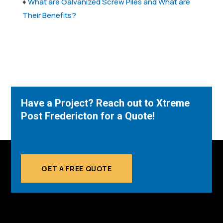
♦
What are Galvanized Screw Piles and What are
Their Benefits?
Have a Project? Reach out to Xtreme
Post Fredericton for a Quote!
GET A FREE QUOTE