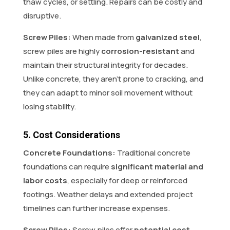
thaw cycles, or settling. Repairs can be costly and
disruptive.
Screw Piles:
When made from
galvanized steel
,
screw piles are highly
corrosion-resistant
and
maintain their structural integrity for decades.
Unlike concrete, they aren’t prone to cracking, and
they can adapt to minor soil movement without
losing stability.
5. Cost Considerations
Concrete Foundations:
Traditional concrete
foundations can require
significant material and
labor costs
, especially for deep or reinforced
footings. Weather delays and extended project
timelines can further increase expenses.
Screw Piles:
Screw piles offer
potential cost