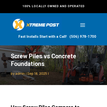
100% LOCALLY OWNED AND OPERATED
Fast Installs Start with a Call! (506) 978-1700
Screw Piles vs Concrete
Foundations
by
admin
Sep 18, 2025